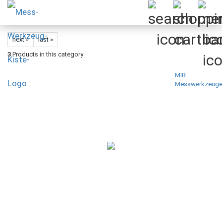
next »
last »
3
Products in this category
MIB
Messwerkzeug