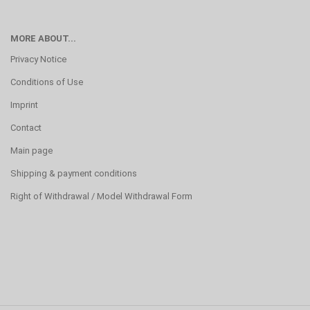
MORE ABOUT...
Privacy Notice
Conditions of Use
Imprint
Contact
Main page
Shipping & payment conditions
Right of Withdrawal / Model Withdrawal Form