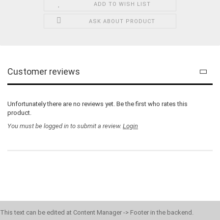
ADD TO WISH LIST
ASK ABOUT PRODUCT
Customer reviews
Unfortunately there are no reviews yet. Be the first who rates this
product.
You must be logged in to submit a review.
Login
This text can be edited at Content Manager -> Footer in the backend.