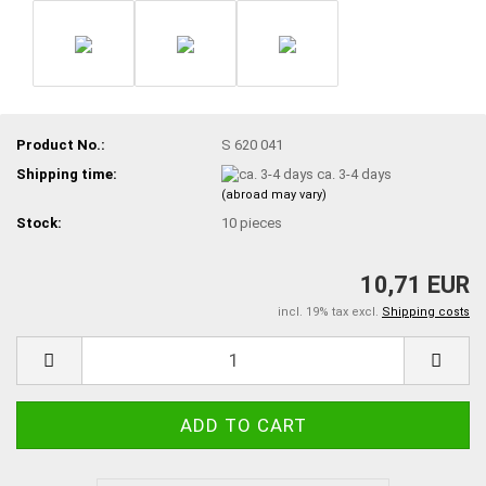
Product No.:
S 620 041
Shipping time:
ca. 3-4 days
(abroad may vary)
Stock:
10
pieces
10,71 EUR
incl. 19% tax excl.
Shipping costs