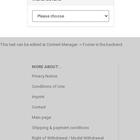
This text can be edited at Content Manager -> Footer in the backend.
MORE ABOUT...
Privacy Notice
Conditions of Use
Imprint
Contact
Main page
Shipping & payment conditions
Right of Withdrawal / Model Withdrawal