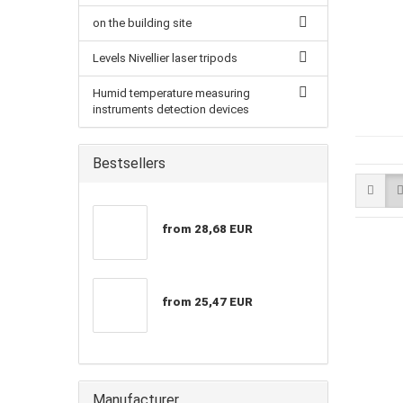
on the building site
Levels Nivellier laser tripods
Humid temperature measuring
instruments detection devices
Bestsellers
from 28,68 EUR
from 25,47 EUR
Manufacturer