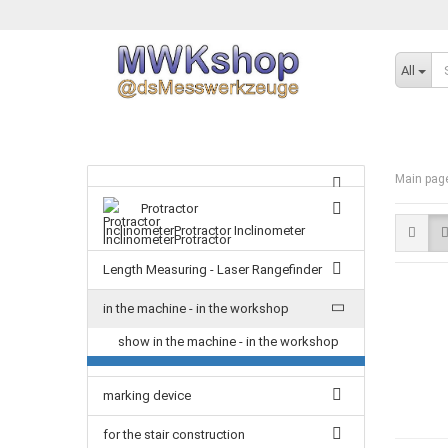
All
Main pag
Protractor
InclinometerProtractor Inclinometer
Length Measuring - Laser Rangefinder
in the machine - in the workshop
show in the machine - in the workshop
marking device
for the stair construction