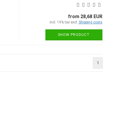
from 28,68 EUR
incl. 19% tax excl.
Shipping costs
SHOW PRODUCT
1