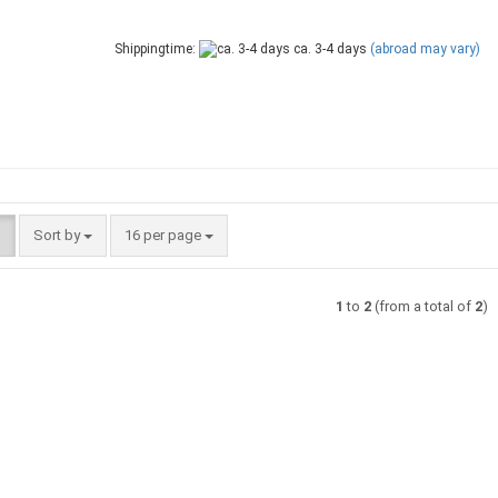
Shippingtime:
ca. 3-4 days
(abroad may vary)
Sort by
per page
Sort by
16 per page
1
to
2
(from a total of
2
)