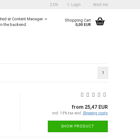
EN
Login
Wish list
ited at Content Manager ->
Shopping Cart
in the backend.
0,00 EUR
1
from 25,47 EUR
incl. 19% tax excl.
Shipping costs
SHOW PRODUCT