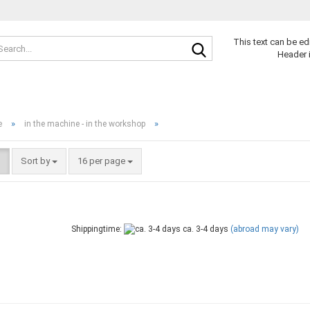
Search...
This text can be ed
Header 
»
»
e
in the machine - in the workshop
Sort by
per page
Sort by
16 per page
Shippingtime:
ca. 3-4 days
(abroad may vary)