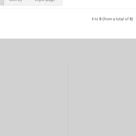
1
to
5
(from a total of
5
)