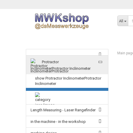
All
Main pag
Protractor
InclinometerProtractor Inclinometer
show Protractor InclinometerProtractor
Inclinometer
Length Measuring - Laser Rangefinder
in the machine - in the workshop