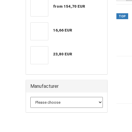
from 154,70 EUR
TOP
16,66 EUR
23,80 EUR
Manufacturer