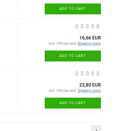
ADD TO CART
16,66 EUR
incl. 19% tax excl.
Shipping costs
ADD TO CART
23,80 EUR
incl. 19% tax excl.
Shipping costs
ADD TO CART
1