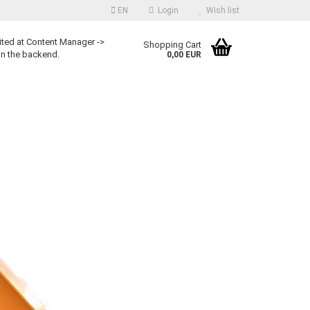
EN
Login
Wish list
ited at Content Manager ->
Shopping Cart
in the backend.
0,00 EUR