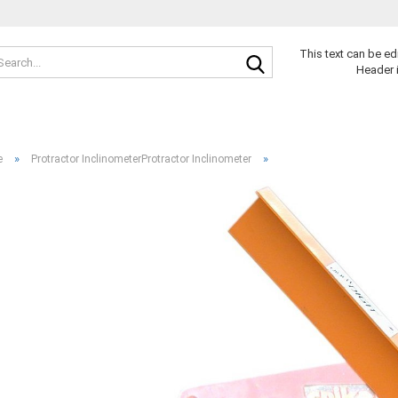
Search...
This text can be ed
Header 
»
»
e
Protractor InclinometerProtractor Inclinometer