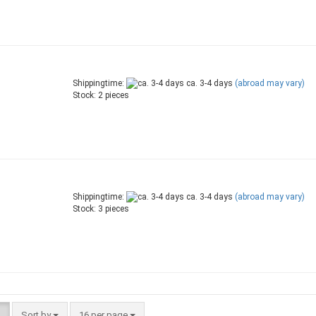
Shippingtime:
ca. 3-4 days
(abroad may vary)
Stock: 2 pieces
Shippingtime:
ca. 3-4 days
(abroad may vary)
Stock: 3 pieces
Sort by
per page
Sort by
16 per page