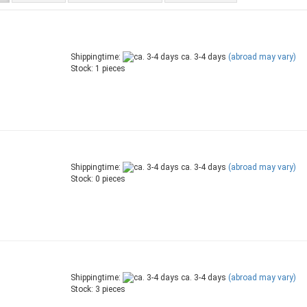
Shippingtime:
ca. 3-4 days
(abroad may vary)
Stock: 1 pieces
Shippingtime:
ca. 3-4 days
(abroad may vary)
Stock: 0 pieces
Shippingtime:
ca. 3-4 days
(abroad may vary)
Stock: 3 pieces