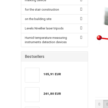
marking device
for the stair construction
on the building site
Levels Nivellier laser tripods
Humid temperature measuring
instruments detection devices
Bestsellers
105,91 EUR
261,80 EUR