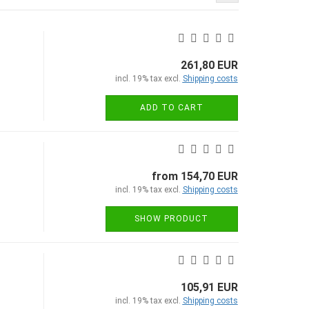
261,80 EUR
incl. 19% tax excl.
Shipping costs
ADD TO CART
from 154,70 EUR
incl. 19% tax excl.
Shipping costs
SHOW PRODUCT
105,91 EUR
incl. 19% tax excl.
Shipping costs