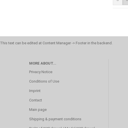
This text can be edited at Content Manager -> Footer in the backend.
MORE ABOUT...
Privacy Notice
Conditions of Use
Imprint
Contact
Main page
Shipping & payment conditions